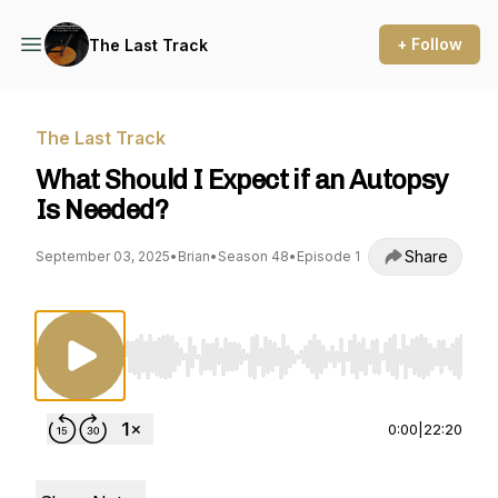
+ Follow
The Last Track
The Last Track
What Should I Expect if an Autopsy
Is Needed?
Share
September 03, 2025
•
Brian
•
Season 48
•
Episode 1
Use Left/Right to seek, Home/End to jump to st
0:00
|
22:20