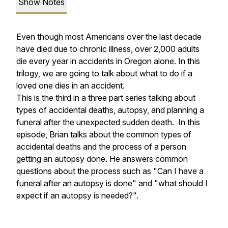
Show Notes
Even though most Americans over the last decade
have died due to chronic illness, over 2,000 adults
die every year in accidents in Oregon alone. In this
trilogy, we are going to talk about what to do if a
loved one dies in an accident.
This is the third in a three part series talking about
types of accidental deaths, autopsy, and planning a
funeral after the unexpected sudden death. In this
episode, Brian talks about the common types of
accidental deaths and the process of a person
getting an autopsy done. He answers common
questions about the process such as "Can I have a
funeral after an autopsy is done" and "what should I
expect if an autopsy is needed?".