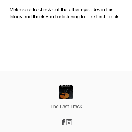
Make sure to check out the other episodes in this
trilogy and thank you for listening to The Last Track.
The Last Track
Visit our Facebook page
Visit our Website page