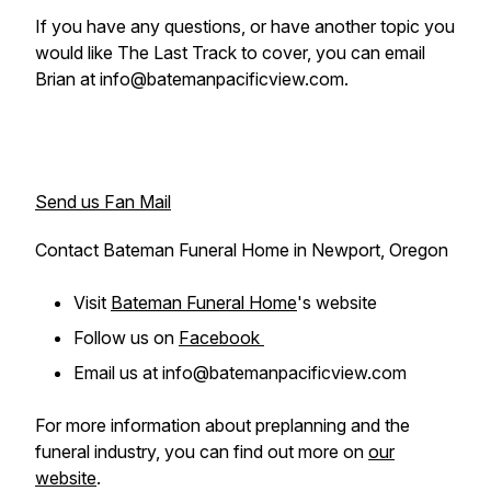
If you have any questions, or have another topic you
would like The Last Track to cover, you can email
Brian at info@batemanpacificview.com.
Send us Fan Mail
Contact Bateman Funeral Home in Newport, Oregon
Visit
Bateman Funeral Home
's website
Follow us on
Facebook
Email us at info@batemanpacificview.com
For more information about preplanning and the
funeral industry, you can find out more on
our
website
.