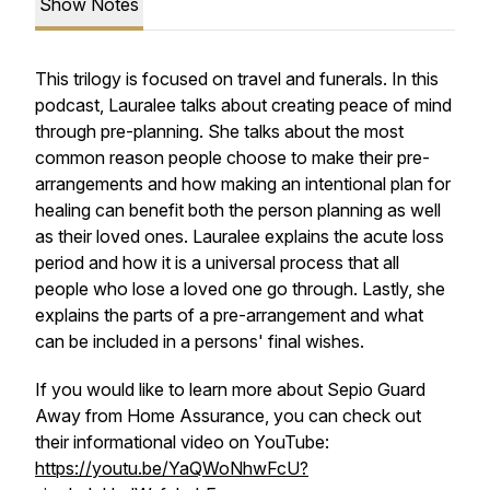
Show Notes
This trilogy is focused on travel and funerals. In this
podcast, Lauralee talks about creating peace of mind
through pre-planning. She talks about the most
common reason people choose to make their pre-
arrangements and how making an intentional plan for
healing can benefit both the person planning as well
as their loved ones. Lauralee explains the acute loss
period and how it is a universal process that all
people who lose a loved one go through. Lastly, she
explains the parts of a pre-arrangement and what
can be included in a persons' final wishes.
If you would like to learn more about Sepio Guard
Away from Home Assurance, you can check out
their informational video on YouTube:
https://youtu.be/YaQWoNhwFcU?