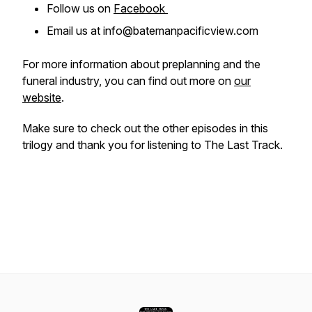
Follow us on
Facebook
Email us at info@batemanpacificview.com
For more information about preplanning and the
funeral industry, you can find out more on
our
website
.
Make sure to check out the other episodes in this
trilogy and thank you for listening to The Last Track.