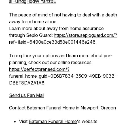
si=ulndgHqdW_fahzbE
The peace of mind of not having to deal with a death
away from home alone.
Learn more about away from home assurance
through Sepio Guard:
https://store.sepioguard.com/?
ref=&sid=6490a0ce33d58e001446e248
To explore your options and learn more about pre-
planning, check out our online resources
https://perfectpreneed.com/?
funeral_home_guid=0E6B7834-35C9-49EB-903B-
DBEF8DA2A1A8
Send us Fan Mail
Contact Bateman Funeral Home in Newport, Oregon
Visit
Bateman Funeral Home
's website