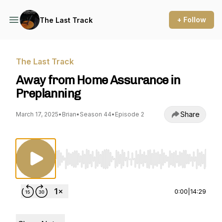
+ Follow
The Last Track
The Last Track
Away from Home Assurance in
Preplanning
Share
March 17, 2025
•
Brian
•
Season 44
•
Episode 2
Use Left/Right to seek, Home/End to jump to st
0:00
|
14:29