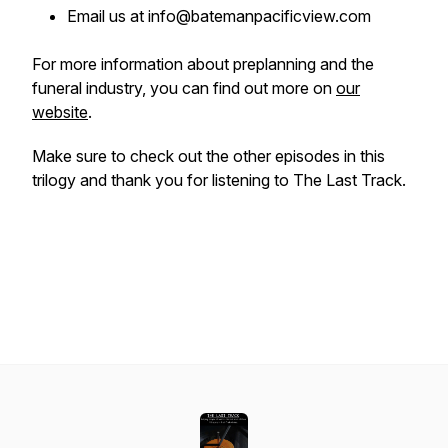
Email us at info@batemanpacificview.com
For more information about preplanning and the
funeral industry, you can find out more on
our
website
.
Make sure to check out the other episodes in this
trilogy and thank you for listening to The Last Track.