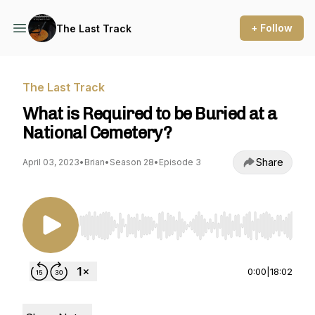
+ Follow
The Last Track
The Last Track
What is Required to be Buried at a
National Cemetery?
Share
April 03, 2023
•
Brian
•
Season 28
•
Episode 3
Use Left/Right to seek, Home/End to jump to st
0:00
|
18:02