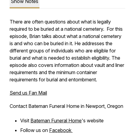
Show Notes
There are often questions about what is legally
required to be buried at a national cemetery. For this
episode, Brian talks about what a national cemetery
is and who can be buried in it. He addresses the
different groups of individuals who are eligible for
burial and what is needed to establish eligibility. The
episode also covers information about vault and liner
requirements and the minimum container
requirements for burial and entombment.
Send us Fan Mail
Contact Bateman Funeral Home in Newport, Oregon
Visit
Bateman Funeral Home
's website
Follow us on
Facebook